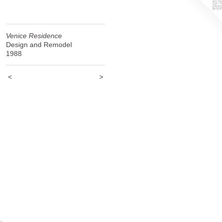
Venice Residence
Design and Remodel
1988
<
>