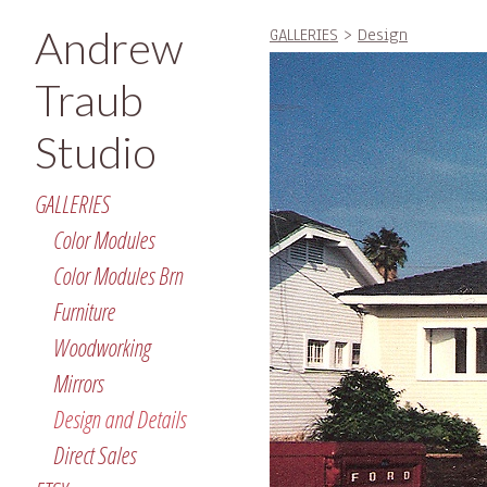
Andrew
GALLERIES
>
Design
Traub
Studio
GALLERIES
Color Modules
Color Modules Brn
Furniture
Woodworking
Mirrors
Design and Details
Direct Sales