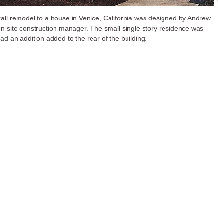
rall remodel to a house in Venice, California was designed by Andrew
n site construction manager. The small single story residence was
had an addition added to the rear of the building.