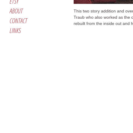
ETSY
ABOUT
This two story addition and ove
Traub who also worked as the o
CONTACT
rebuilt from the inside out and 
LINKS