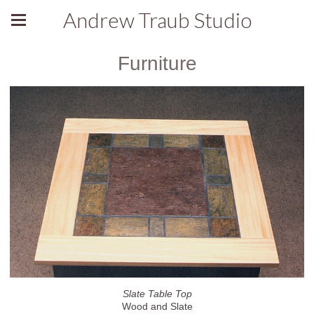
Andrew Traub Studio
Furniture
Slate Table Top
Wood and Slate