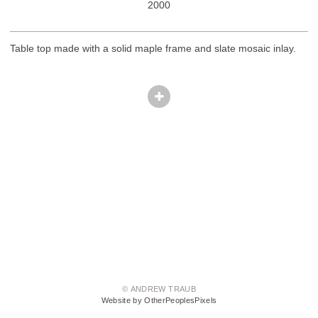
2000
Table top made with a solid maple frame and slate mosaic inlay.
© ANDREW TRAUB
Website by OtherPeoplesPixels