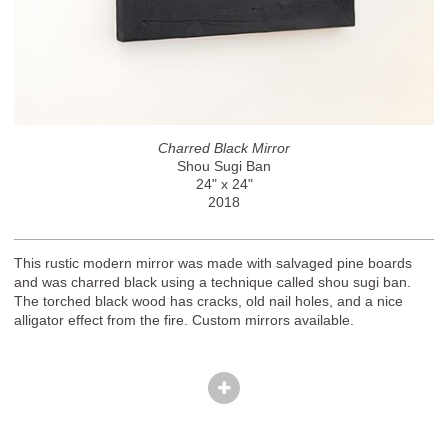
Charred Black Mirror
Shou Sugi Ban
24" x 24"
2018
This rustic modern mirror was made with salvaged pine boards
and was charred black using a technique called shou sugi ban.
The torched black wood has cracks, old nail holes, and a nice
alligator effect from the fire. Custom mirrors available.