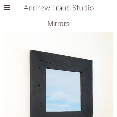
Andrew Traub Studio
Mirrors