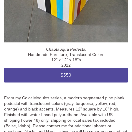
Chautauqua Pedestal
Handmade Furniture, Translucent Colors
12" x 12" x 18"h
2022
$550
From my Color Modules series, a modern segmented pine plank
pedestal with translucent colors (gray, turquoise, yellow, red,
orange) and black accents. Measures 12" square by 18" high.
Finished with water based polyurethane. Available with US
shipping (lower 48) only, shipping or local sales tax included
(Boise, Idaho). Please contact me for additional photos or
questions. Alaska and Hawaii shipping will be super pricey and not