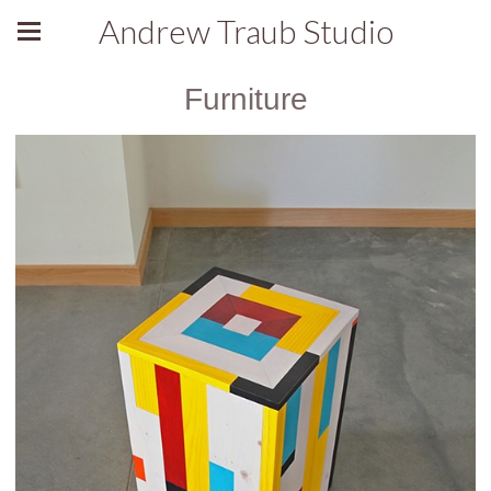
Andrew Traub Studio
Furniture