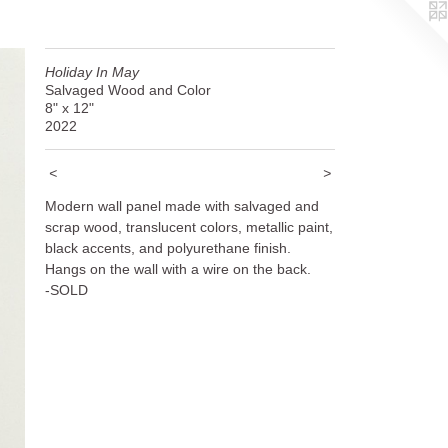
Holiday In May
Salvaged Wood and Color
8" x 12"
2022
<
>
Modern wall panel made with salvaged and
scrap wood, translucent colors, metallic paint,
black accents, and polyurethane finish.
Hangs on the wall with a wire on the back.
-SOLD