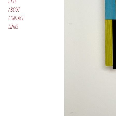
ETSY
ABOUT
CONTACT
LINKS