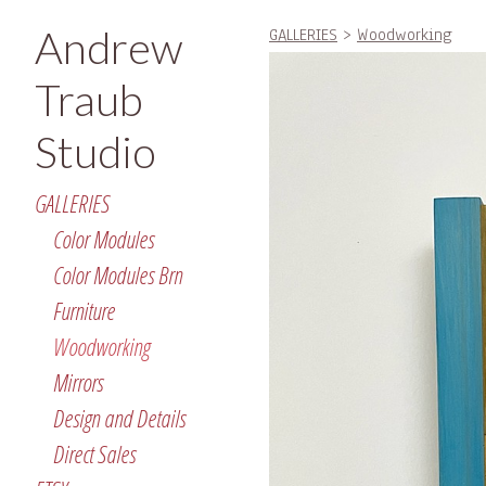
Andrew
GALLERIES
>
Woodworking
Traub
Studio
GALLERIES
Color Modules
Color Modules Brn
Furniture
Woodworking
Mirrors
Design and Details
Direct Sales